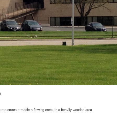
g
 structures straddle a flowing creek in a heavily wooded area.