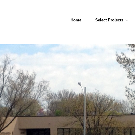
Home
Select Projects