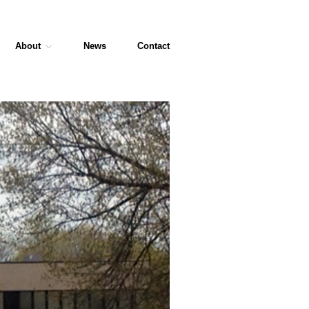
About
News
Contact