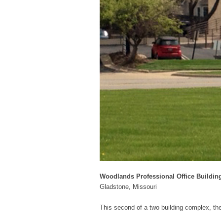
Woodlands Professional Office Buildin
Gladstone, Missouri
This second of a two building complex, the