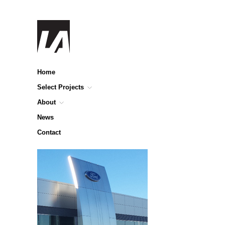
Home
Select Projects
About
News
Contact