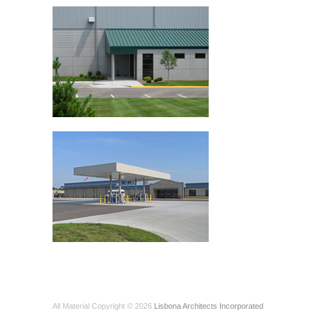
All Material Copyright © 2026
Lisbona Architects Incorporated