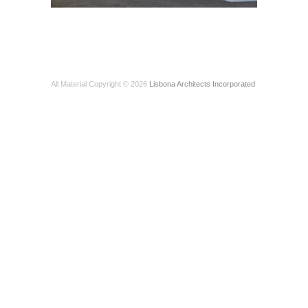
All Material Copyright © 2026
Lisbona Architects Incorporated