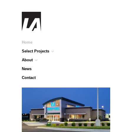
Home
Select Projects
About
News
Contact