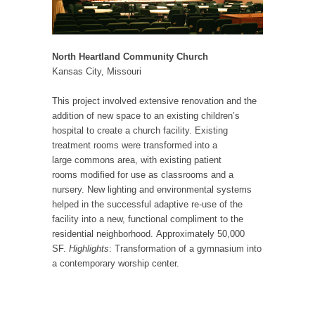
North Heartland Community Church
Kansas City, Missouri
This project involved extensive renovation and the
addition of new space to an existing children’s
hospital to create a church facility. Existing
treatment rooms were transformed into a
large commons area, with existing patient
rooms modified for use as classrooms and a
nursery. New lighting and environmental systems
helped in the successful adaptive re-use of the
facility into a new, functional compliment to the
residential neighborhood. Approximately 50,000
SF.
Highlights
: Transformation of a gymnasium into
a contemporary worship center.