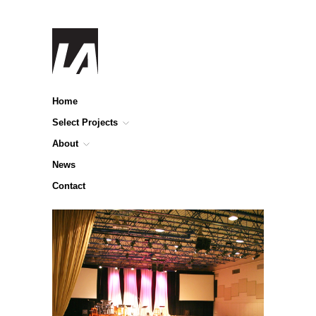
Home
Select Projects
About
News
Contact